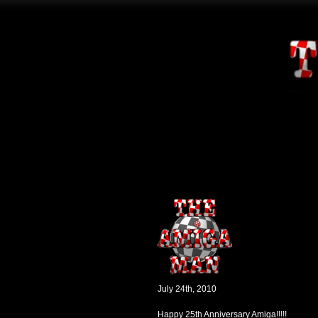
July 24th, 2010
Happy 25th Anniversary Amiga!!!!!