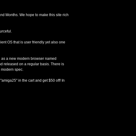
and Months. We hope to make this site rich
urceful.
ient OS that is user friendly yet also one
uch as a new modern browser named
d released on a regular basis. There is
e modern spec.
amiga25" in the cart and get $50 off! In