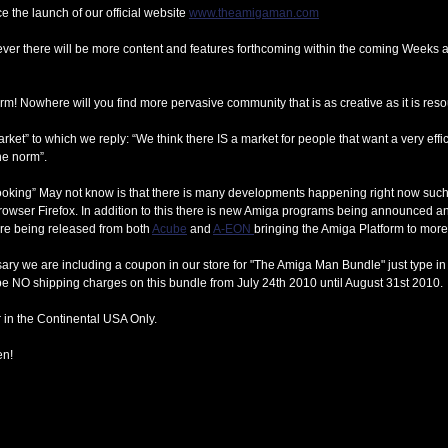
 the launch of our official website
www.theamigaman.com
ever there will be more content and features forthcoming within the coming Weeks 
m! Nowhere will you find more pervasive community that is as creative as it is reso
ket” to which we reply: “We think there IS a market for people that want a very effic
he norm”.
t looking” May not know is that there is many developments happening right now s
rowser Firefox. In addition to this there is new Amiga programs being announced an
re being released from both
Acube
and
A-EON
bringing the Amiga Platform to mor
ry we are including a coupon in our store for "The Amiga Man Bundle" just type in "
be NO shipping charges on this bundle from July 24th 2010 until August 31st 2010.
 in the Continental USA Only.
en!