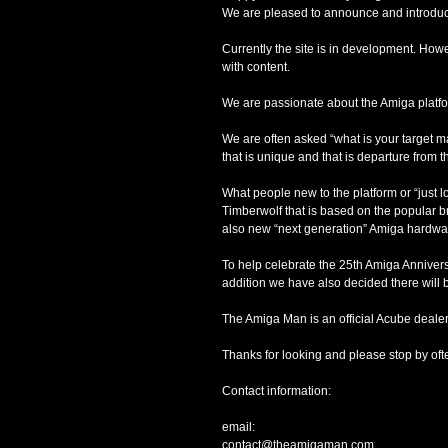
We are pleased to announce and introduce
Currently the site is in development. How
with content.
We are passionate about the Amiga platfor
We are often asked “what is your target mar
that is unique and that is departure from t
What people new to the platform or “jus
Timberwolf that is based on the popular b
also new “next generation” Amiga hardwa
To help celebrate the 25th Amiga Anniversa
addition we have also decided there will 
The Amiga Man is an official Acube dealer
Thanks for looking and please stop by oft
Contact information:
email:
contact@theamigaman.com