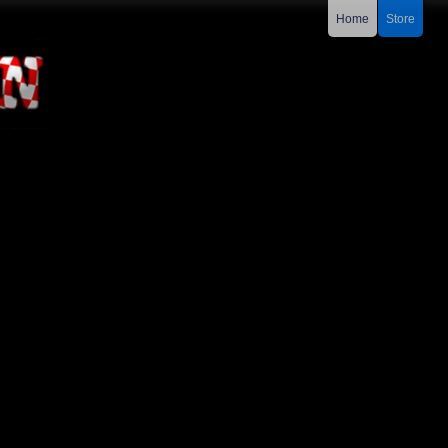
Home
Store